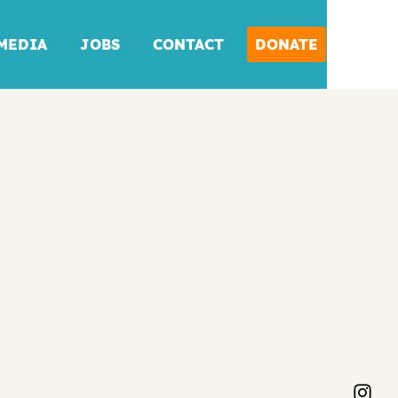
MEDIA
JOBS
CONTACT
DONATE
DONATE