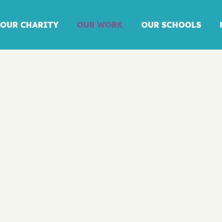
OUR CHARITY
OUR WORK
OUR SCHOOLS