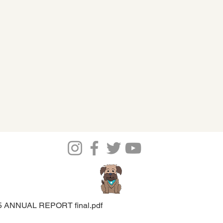
5 ANNUAL REPORT final.pdf