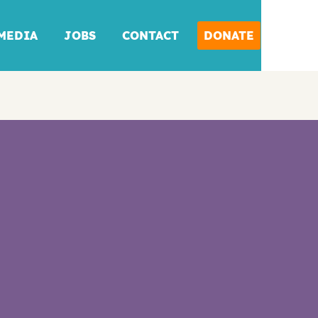
MEDIA
JOBS
CONTACT
DONATE
DONATE