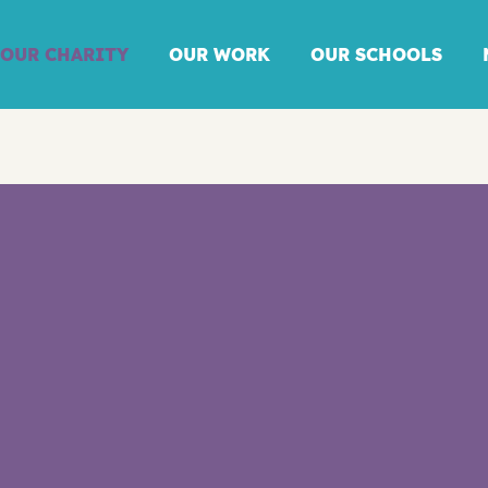
OUR CHARITY
OUR WORK
OUR SCHOOLS
ANNUAL REPORT
2024/25: